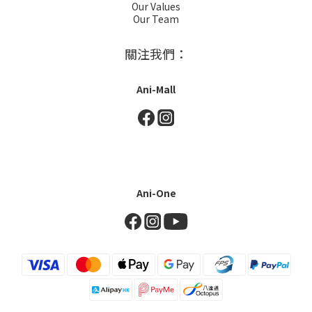
Our Values
Our Team
關注我們：
Ani-Mall
Ani-One