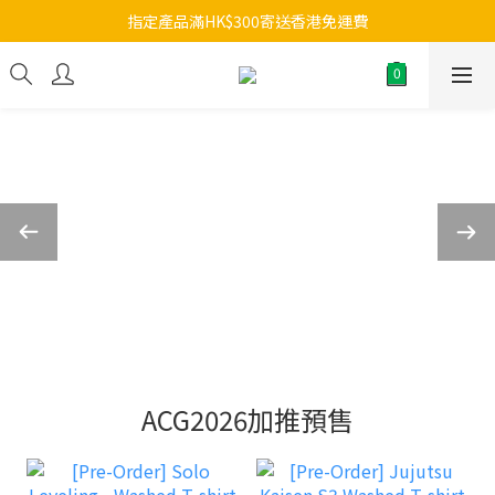
指定產品滿HK$300寄送香港免運費
ACG2026加推預售