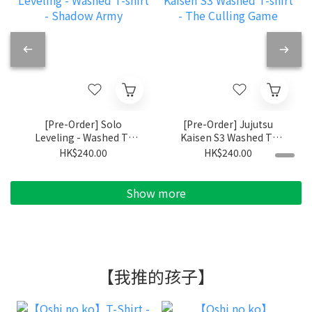
[Pre-Order] Solo
[Pre-Order] Jujutsu
Leveling - Washed T-
Kaisen S3 Washed T-
shirt - Shadow Army
shirt - The Culling
HK$240.00
HK$240.00
Game
Show more
【我推的孩子】