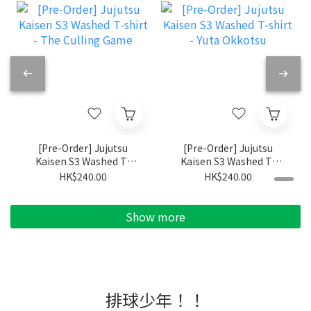
[Pre-Order] Jujutsu
[Pre-Order] Jujutsu
Kaisen S3 Washed T-
Kaisen S3 Washed T-
shirt - The Culling
shirt - Yuta Okkotsu
HK$240.00
HK$240.00
Game
Show more
排球少年！！