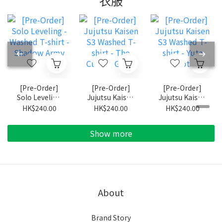
衣服
[Pre-Order]
[Pre-Order]
[Pre-Order]
Solo Leveling
Jujutsu Kaisen
Jujutsu Kaisen
- Washed T-
S3 Washed T-
S3 Washed T-
HK$240.00
HK$240.00
HK$240.00
shirt - Shadow
shirt - The
shirt - Yuta
Army
Culling Game
Okkotsu
Show more
About
Brand Story