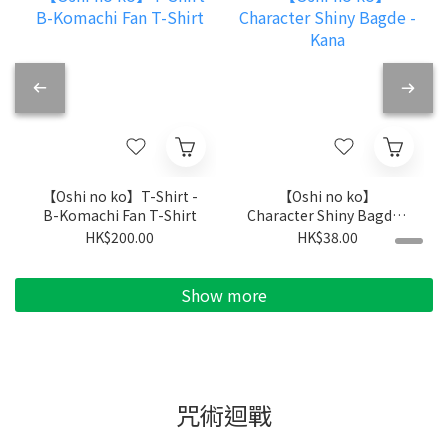
【Oshi no ko】T-Shirt -
【Oshi no ko】
B-Komachi Fan T-Shirt
Character Shiny Bagde -
Kana
HK$200.00
HK$38.00
Show more
咒術迴戰