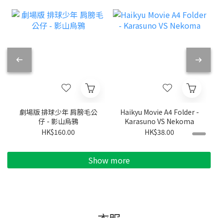
劇場版 排球少年 肩膀毛公
Haikyu Movie A4 Folder -
仔 - 影山烏鴉
Karasuno VS Nekoma
HK$160.00
HK$38.00
Show more