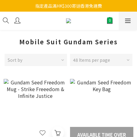
指定產品滿HK$300寄送香港免運費
Mobile Suit Gundam Series
Sort by
48 Items per page
AVAILABLE TIME OVER