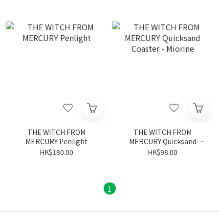
THE WITCH FROM
THE WITCH FROM
MERCURY Penlight
MERCURY Quicksand
Coaster - Miorine
HK$180.00
HK$98.00
1