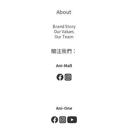
About
Brand Story
Our Values
Our Team
關注我們：
Ani-Mall
Ani-One