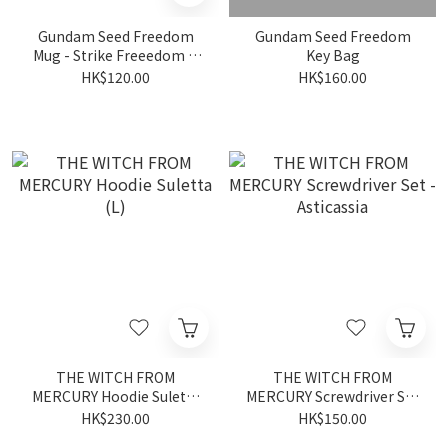
Gundam Seed Freedom
Gundam Seed Freedom
Mug - Strike Freeedom &
Key Bag
Infinite Justice
HK$120.00
HK$160.00
THE WITCH FROM
THE WITCH FROM
MERCURY Hoodie Suletta
MERCURY Screwdriver Set
(L)
- Asticassia
HK$230.00
HK$150.00