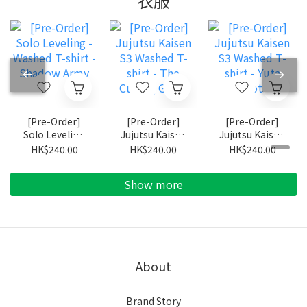
衣服
[Pre-Order]
[Pre-Order]
[Pre-Order]
Solo Leveling
Jujutsu Kaisen
Jujutsu Kaisen
- Washed T-
S3 Washed T-
S3 Washed T-
HK$240.00
HK$240.00
HK$240.00
shirt - Shadow
shirt - The
shirt - Yuta
Army
Culling Game
Okkotsu
Show more
About
Brand Story