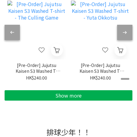
[Pre-Order] Jujutsu
[Pre-Order] Jujutsu
Kaisen S3 Washed T-
Kaisen S3 Washed T-
shirt - The Culling
shirt - Yuta Okkotsu
HK$240.00
HK$240.00
Game
Show more
排球少年！！