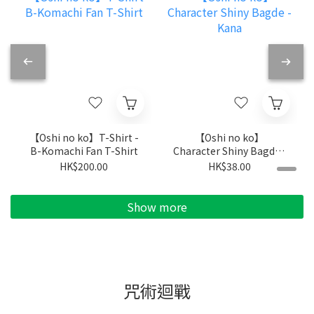
【Oshi no ko】T-Shirt -
【Oshi no ko】
B-Komachi Fan T-Shirt
Character Shiny Bagde -
Kana
HK$200.00
HK$38.00
Show more
咒術迴戰