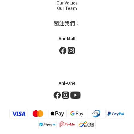
Our Values
Our Team
關注我們：
Ani-Mall
Ani-One