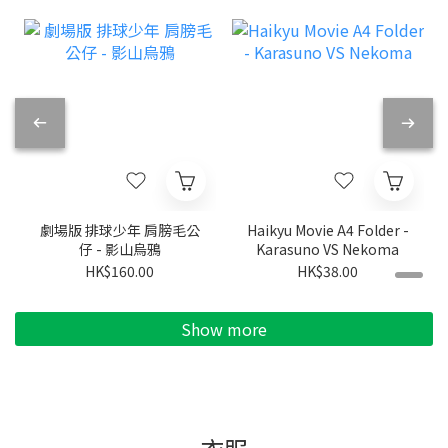
劇場版 排球少年 肩膀毛公
Haikyu Movie A4 Folder -
仔 - 影山烏鴉
Karasuno VS Nekoma
HK$160.00
HK$38.00
Show more