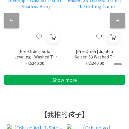
[Pre-Order] Solo
[Pre-Order] Jujutsu
Leveling - Washed T-
Kaisen S3 Washed T-
shirt - Shadow Army
shirt - The Culling
HK$240.00
HK$240.00
Game
Show more
【我推的孩子】