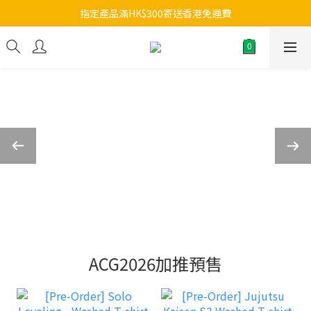
指定產品滿HK$300寄送香港免運費
ACG2026加推預售