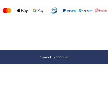
Powered by SHOPLINE