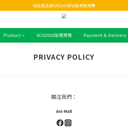
指定產品滿HK$300寄送香港免運費
Product
ACG2026加推預售
Payment & Delivery
PRIVACY POLICY
關注我們：
Ani-Mall