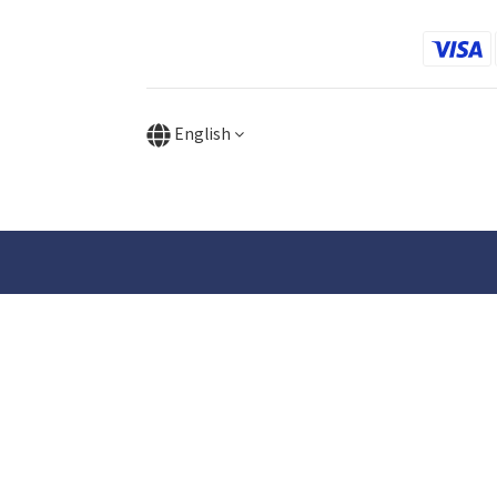
English