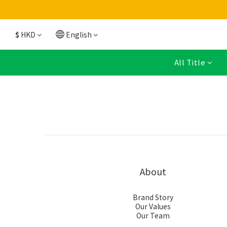
$
HKD
English
All Title
About
Brand Story
Our Values
Our Team