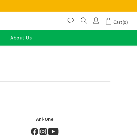
Cart(0)
About Us
Ani-One