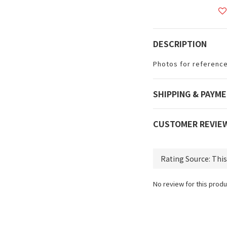
DESCRIPTION
Photos for reference
SHIPPING & PAYM
CUSTOMER REVIE
No review for this produ