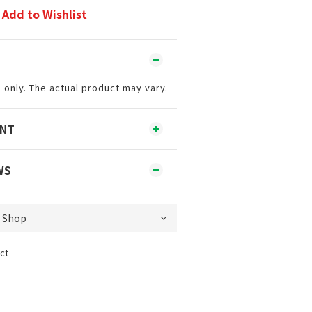
Add to Wishlist
 only. The actual product may vary.
ENT
WS
ct