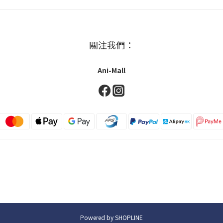
關注我們：
Ani-Mall
Powered by SHOPLINE