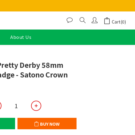
Cart(0)
About Us
BUY NOW
retty Derby 58mm
adge - Satono Crown
BUY NOW