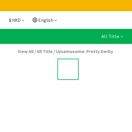
$
HKD
English
All Title
View All
/
All Title
/
Umamusume: Pretty Derby