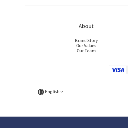
About
Brand Story
Our Values
Our Team
English