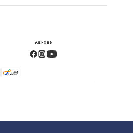
Ani-One