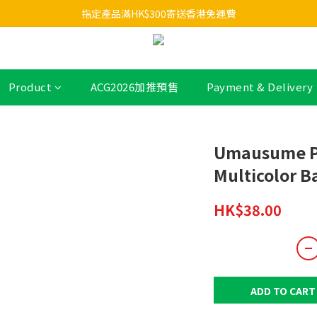
指定產品滿HK$300寄送香港免運費
Product
ACG2026加推預售
Payment & Delivery
Umausume P
Multicolor B
HK$38.00
ADD TO CART