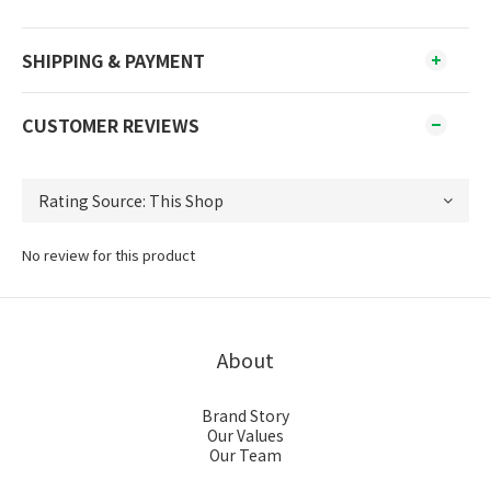
SHIPPING & PAYMENT
CUSTOMER REVIEWS
No review for this product
About
Brand Story
Our Values
Our Team