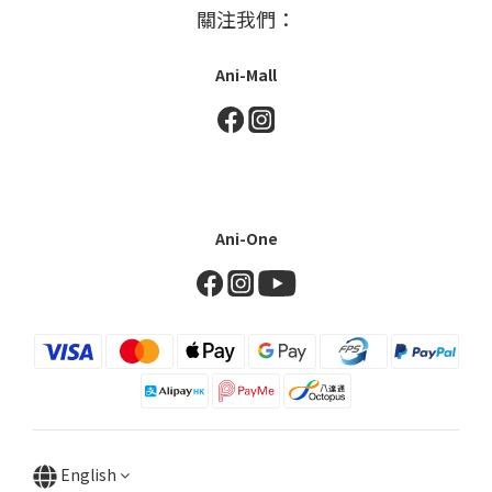
關注我們：
Ani-Mall
Ani-One
English