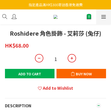
指定產品滿HK$300寄送香港免運費
Roshidere 角色掛飾 - 艾莉莎 (兔仔)
HK$68.00
ADD TO CART
BUY NOW
Add to Wishlist
DESCRIPTION