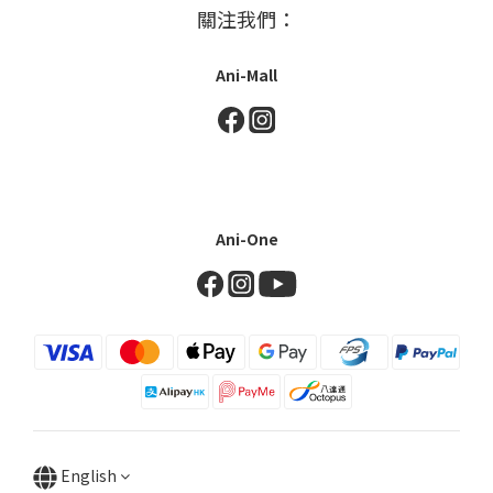
關注我們：
Ani-Mall
Ani-One
English