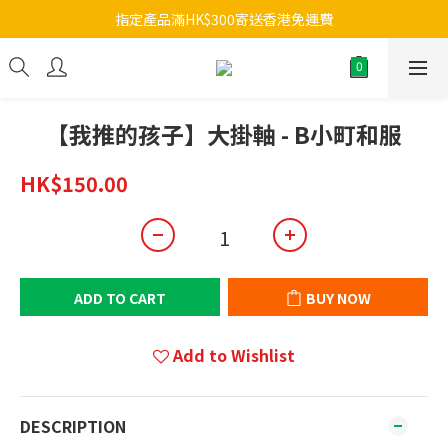
指定產品滿HK$300寄送香港免運費
【我推的孩子】大掛軸 - B小町和服
HK$150.00
ADD TO CART
BUY NOW
Add to Wishlist
DESCRIPTION