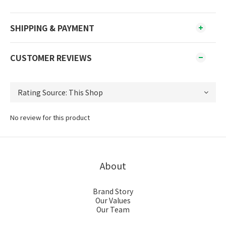
SHIPPING & PAYMENT
CUSTOMER REVIEWS
No review for this product
About
Brand Story
Our Values
Our Team