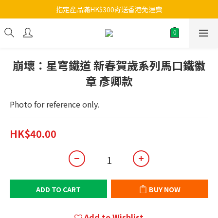
指定產品滿HK$300寄送香港免運費
崩壞：星穹鐵道 新春賀歲系列馬口鐵徽
章 彥卿款
Photo for reference only.
HK$40.00
ADD TO CART
BUY NOW
Add to Wishlist