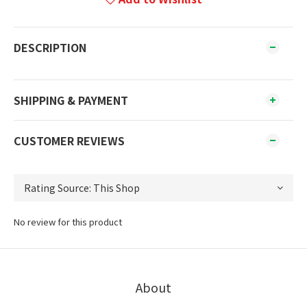
DESCRIPTION
SHIPPING & PAYMENT
CUSTOMER REVIEWS
No review for this product
About