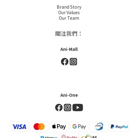
Brand Story
Our Values
Our Team
關注我們：
Ani-Mall
Ani-One