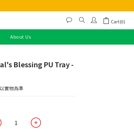
Cart(0)
About Us
BUY NOW
l's Blessing PU Tray -
以實物為準