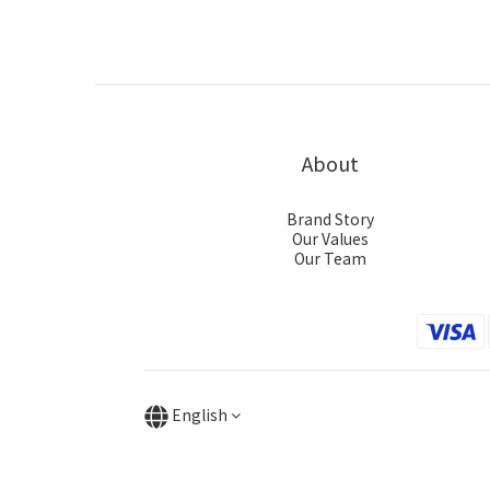
About
Brand Story
Our Values
Our Team
English