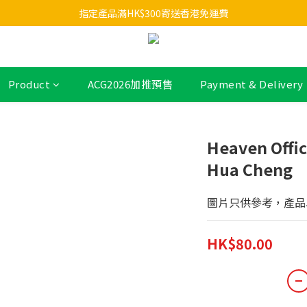
指定產品滿HK$300寄送香港免運費
Product
ACG2026加推預售
Payment & Delivery
Heaven Offica
Hua Cheng
圖片只供參考，產品
HK$80.00