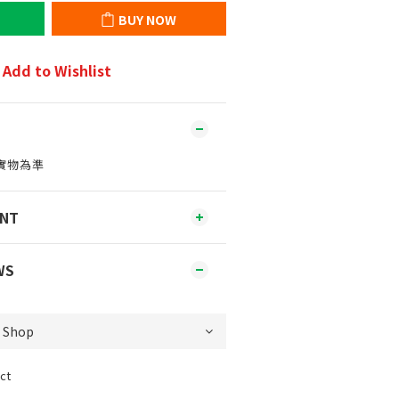
BUY NOW
Add to Wishlist
實物為準
ENT
WS
ct