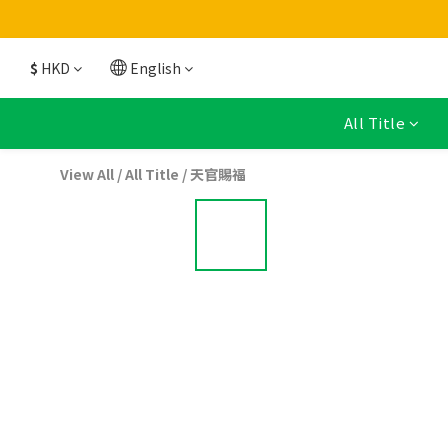
$
HKD
English
All Title
View All
/
All Title
/
天官賜福