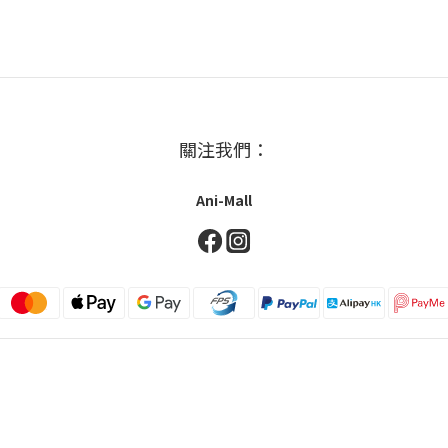
關注我們：
Ani-Mall