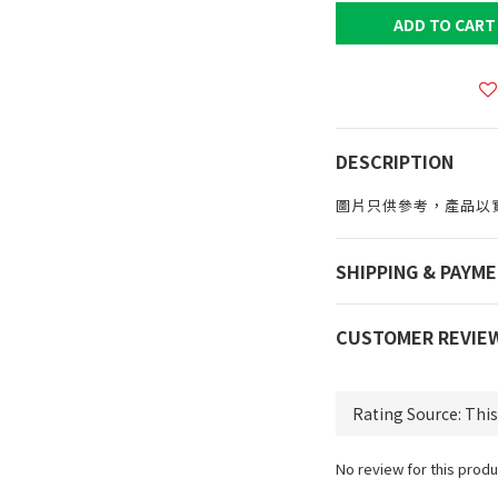
ADD TO CART
DESCRIPTION
圖片只供參考，產品以
SHIPPING & PAYM
CUSTOMER REVIE
No review for this produ