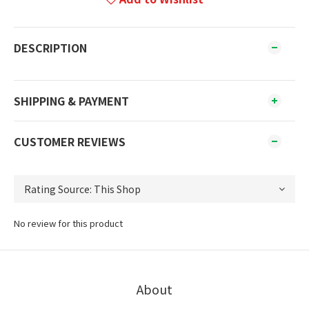
DESCRIPTION
SHIPPING & PAYMENT
CUSTOMER REVIEWS
No review for this product
About