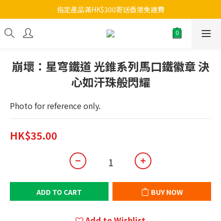
指定產品滿HK$300寄送香港免運費
崩壞：星穹鐵道 光錐系列馬口鐵徽章 決
心如汗珠般閃耀
Photo for reference only.
HK$35.00
ADD TO CART
BUY NOW
Add to Wishlist