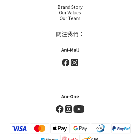
Brand Story
Our Values
Our Team
關注我們：
Ani-Mall
Ani-One