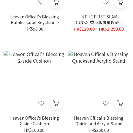
Heaven Offical's Blessing
《THE FIRST SLAM
Rubik's Cube Keychain -
DUNK》香港版限量珍藏影
Chibi
碟套裝
HK$90.00
HK$129.00 ~ HK$1,299.00
Heaven Offical's Blessing
Heaven Offical's Blessing
2-side Cushion
Quicksand Acrylic Stand
HK$160.00
HK$250.00