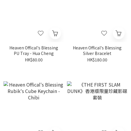
Heaven Offical's Blessing
Heaven Offical's Blessing
PU Tray - Hua Cheng
Silver Bracelet
HK$80.00
HK$180.00