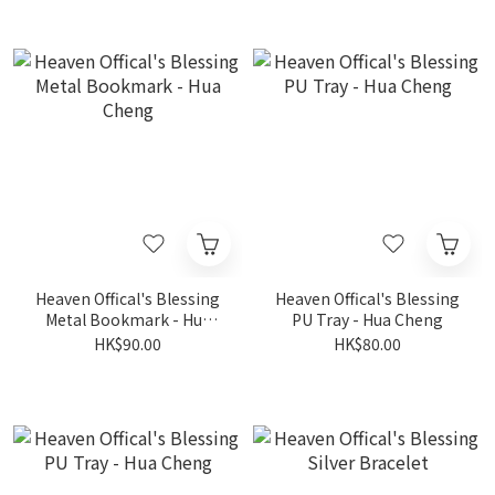
Heaven Offical's Blessing
Heaven Offical's Blessing
Metal Bookmark - Hua
PU Tray - Hua Cheng
Cheng
HK$90.00
HK$80.00