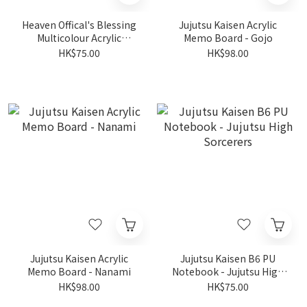
Heaven Offical's Blessing
Jujutsu Kaisen Acrylic
Multicolour Acrylic
Memo Board - Gojo
Shikishi Board - Xie Lian
HK$75.00
HK$98.00
Jujutsu Kaisen Acrylic
Jujutsu Kaisen B6 PU
Memo Board - Nanami
Notebook - Jujutsu High
Sorcerers
HK$98.00
HK$75.00