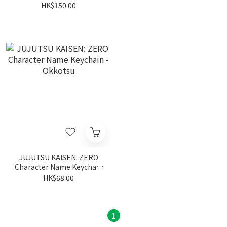
HK$150.00
JUJUTSU KAISEN: ZERO
Character Name Keychain
- Okkotsu
HK$68.00
1