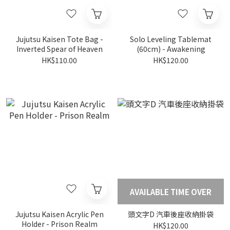
Jujutsu Kaisen Tote Bag -
Solo Leveling Tablemat
Inverted Spear of Heaven
(60cm) - Awakening
HK$110.00
HK$120.00
AVAILABLE TIME OVER
Jujutsu Kaisen Acrylic Pen
頭文字D 汽車後座收納掛袋
Holder - Prison Realm
HK$120.00