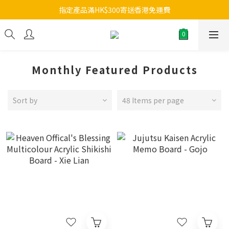
指定產品滿HK$300寄送香港免運費
Monthly Featured Products
Sort by
48 Items per page