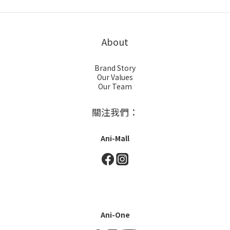
About
Brand Story
Our Values
Our Team
關注我們：
Ani-Mall
Ani-One