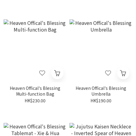
Heaven Offical's Blessing
Heaven Offical's Blessing
Multi-function Bag
Umbrella
HK$230.00
HK$190.00