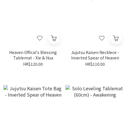
Heaven Offical's Blessing
Jujutsu Kaisen Necklece -
Tablemat - Xie & Hua
Inverted Spear of Heaven
HK$120.00
HK$110.00